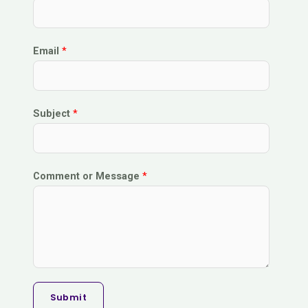
Email
*
Subject
*
Comment or Message
*
Submit