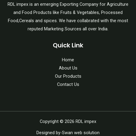
RDL impex is an emerging Exporting Company for Agriculture
and Food Products like Fruits & Vegetables, Processed
Food,Cereals and spices. We have collabrated with the most
reputed Marketing Sources all over India.
Quick Link
Home
About Us
Our Products
Contact Us
Copyright © 2026 RDL impex
Designed by-Swan web solution