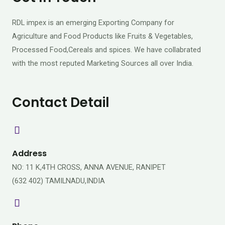
RDL impex is an emerging Exporting Company for
Agriculture and Food Products like Fruits & Vegetables,
Processed Food,Cereals and spices. We have collabrated
with the most reputed Marketing Sources all over India.
Contact Detail
Address
NO: 11 K,4TH CROSS, ANNA AVENUE, RANIPET
(632 402) TAMILNADU,INDIA