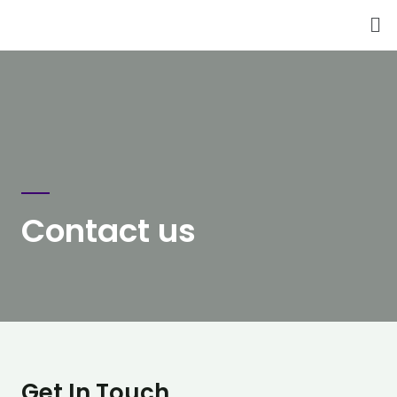
Contact us
Get In Touch