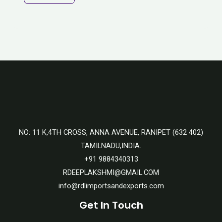
NO: 11 K,4TH CROSS, ANNA AVENUE, RANIPET (632 402)
TAMILNADU,INDIA.
+91 9884340313
RDEEPLAKSHMI@GMAIL.COM
info@rdlimportsandexports.com
Get In Touch