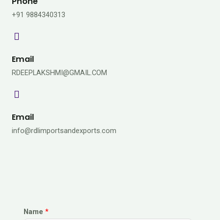
Phone
+91 9884340313
Email
RDEEPLAKSHMI@GMAIL.COM
Email
info@rdlimportsandexports.com
Name
*