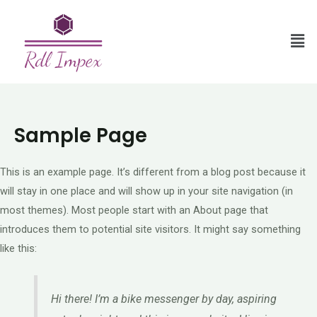
Sample Page
This is an example page. It’s different from a blog post because it
will stay in one place and will show up in your site navigation (in
most themes). Most people start with an About page that
introduces them to potential site visitors. It might say something
like this:
Hi there! I’m a bike messenger by day, aspiring