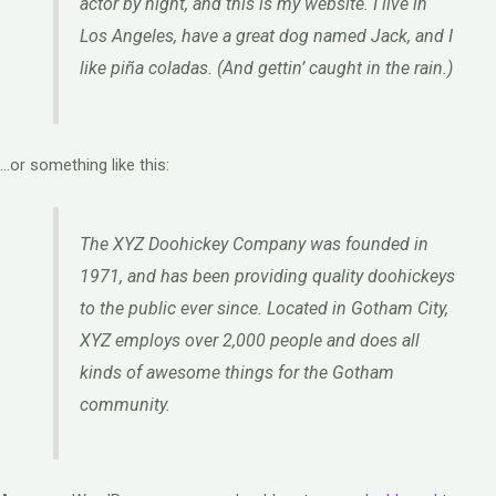
actor by night, and this is my website. I live in
Los Angeles, have a great dog named Jack, and I
like piña coladas. (And gettin’ caught in the rain.)
…or something like this:
The XYZ Doohickey Company was founded in
1971, and has been providing quality doohickeys
to the public ever since. Located in Gotham City,
XYZ employs over 2,000 people and does all
kinds of awesome things for the Gotham
community.