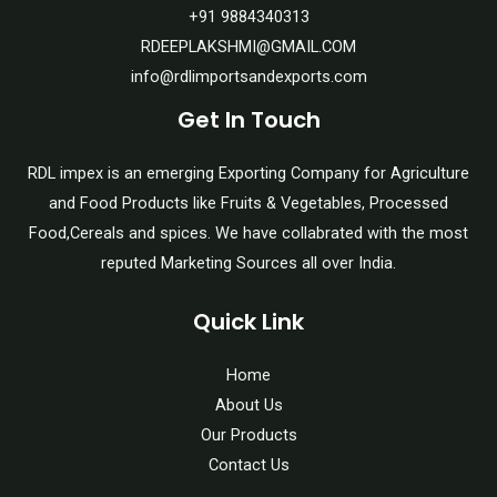
+91 9884340313
RDEEPLAKSHMI@GMAIL.COM
info@rdlimportsandexports.com
Get In Touch
RDL impex is an emerging Exporting Company for Agriculture
and Food Products like Fruits & Vegetables, Processed
Food,Cereals and spices. We have collabrated with the most
reputed Marketing Sources all over India.
Quick Link
Home
About Us
Our Products
Contact Us