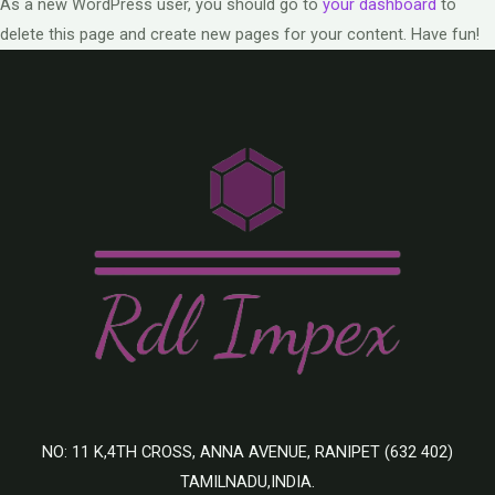
As a new WordPress user, you should go to
your dashboard
to
delete this page and create new pages for your content. Have fun!
NO: 11 K,4TH CROSS, ANNA AVENUE, RANIPET (632 402)
TAMILNADU,INDIA.